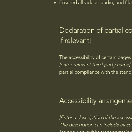
Ensured all videos, audio, and file
Declaration of partial 
if relevant]
The accessibility of certain page
[enter relevant third-party name]
partial compliance with the stand
Accessibility arrangemen
[Enter a description of the accessi
The description can include all cu