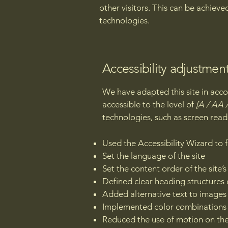
other visitors. This can be achieve
technologies.
Accessibility adjustment
We have adapted this site in a
accessible to the level of
[A / AA /
technologies, such as screen read
Used the Accessibility Wizard to fi
Set the language of the site
Set the content order of the site’
Defined clear heading structures o
Added alternative text to images
Implemented color combinations t
Reduced the use of motion on the