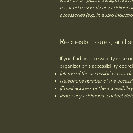
lot and / or public transportation 
required to specify any additional
accessories (e.g. in audio inductio
Requests, issues, and 
If you find an accessibility issue 
organization's accessibility coord
[Name of the accessibility coordi
[Telephone number of the accessib
[Email address of the accessibilit
[Enter any additional contact detai