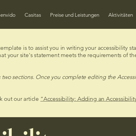
envido
Casitas
Preise und Leistungen
Aktivitäten
mplate is to assist you in writing your accessibility s
hat your site's statement meets the requirements of the
s two sections. Once you complete editing the Accessi
k out our article
“Accessibility: Adding an Accessibilit