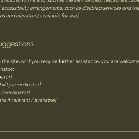
stations) to the end (such as the service desk, restaurant table,
 accessibility arrangements, such as disabled services and thei
ns and elevators) available for use]
suggestions
on the site, or if you require further assistance, you are welco
inator:
nator]
ility coordinator]
y coordinator]
ls if relevant / available]