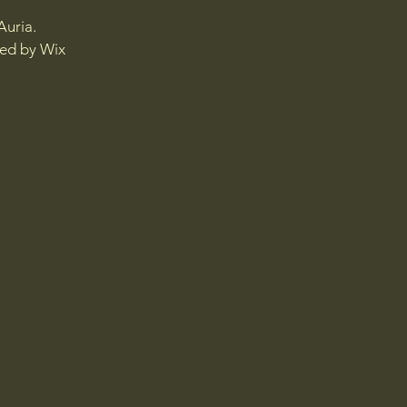
Auria.
red by
Wix