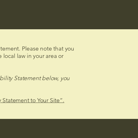
tatement. Please note that you
 local law in your area or
bility Statement below, you
y Statement to Your Site”.