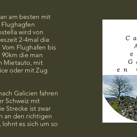
an am besten mit
 Flughagfen
tella wird von
reszeit 2-4mal die
 Vom Flughafen bis
. 90km die man
 Mietauto, mit
ce oder mit Zug
ach Galicien fahren
r Schweiz mit
e Strecke ist zwar
 an den richtigen
 lohnt es sich um so