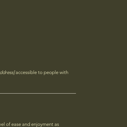
ddress]
accessible to people with
level of ease and enjoyment as