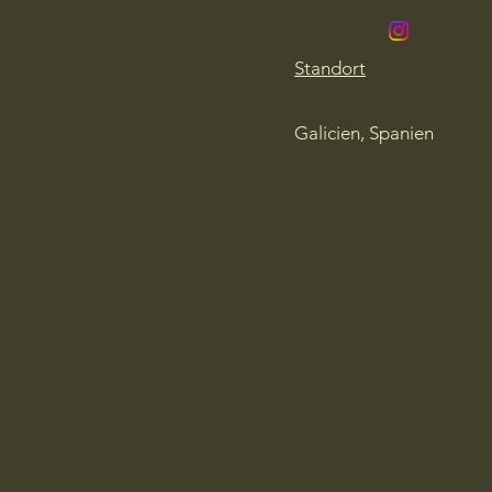
Standort
Galicien, Spanien