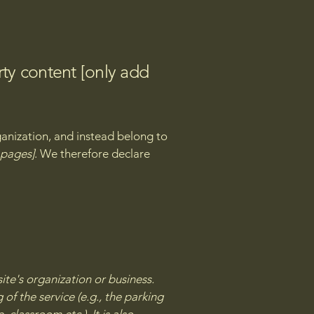
rty content [only add
ganization, and instead belong to
e pages]
. We therefore declare
site's organization or business.
of the service (e.g., the parking