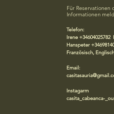
Für Reservationen 
Informationen meld
Telefon:
​Irene +34604025782 
Hanspeter +34698140
Französisch, Englisc
Email:
casitasauria@gmail.
Instagarm
casita_cabeanca-_our