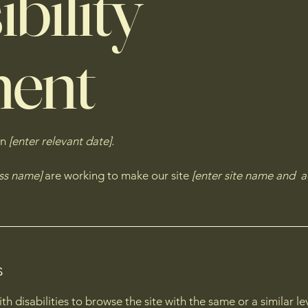
bility
ment
on
[enter relevant date].
ess name]
are working to make our site
[enter site name and a
s
with disabilities to browse the site with the same or a similar 