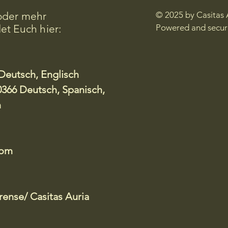
oder mehr
© 2025 by Casitas 
et Euch hier:
Powered and secu
Deutsch, Englisch
366 Deutsch, Spanisch,
h
com
ense/ Casitas Auria