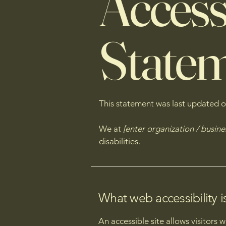
Accessi
State
This statement was last updated 
We at
[enter organization / busin
disabilities.
What web accessibility i
An accessible site allows visitors 