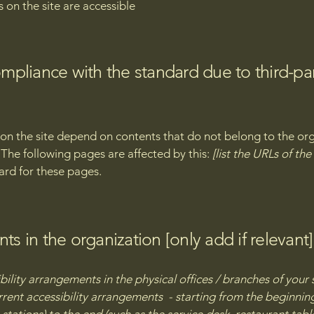
s on the site are accessible
compliance with the standard due to third-pa
s on the site depend on contents that do not belong to the or
. The following pages are affected by this:
[list the URLs of th
ard for these pages.
ts in the organization [only add if relevant]
bility arrangements in the physical offices / branches of your 
rrent accessibility arrangements - starting from the beginning 