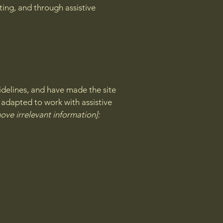
ating, and through assistive
delines, and have made the site
 adapted to work with assistive
ove irrelevant information]: