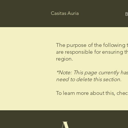
Casitas Auria
B
The purpose of the following te
are responsible for ensuring t
region.
*Note: This page currently ha
need to delete this section.
To learn more about this, chec