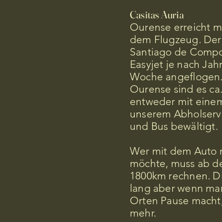
Casitas Auria
Ourense erreicht m
dem Flugzeug. Der
Santiago de Compos
Easyjet je nach Jah
Woche angeflogen.
Ourense sind es ca
entweder mit einem
unserem Abholservi
und Bus bewältigt.
Wer mit dem Auto n
möchte, muss ab de
1800km rechnen. Di
lang aber wenn man
Orten Pause macht,
mehr.