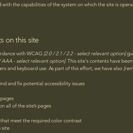
d with the capabilities of the system on which the site is oper
s on this site
ccordance with WCAG
[2.0 / 2.1 / 2.2 - select relevant option]
gui
 AAA - select relevant option].
This site's contents have been
ers and keyboard use. As part of this effort, we have also
[rem
nd and fix potential accessibility issues
s pages
n all of the site’s pages
hat meet the required color contrast
 site