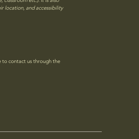
 classroom etc.). It is also
r location, and accessibility
me to contact us through the