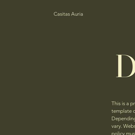
Casitas Auria
D
This is a p
template c
Depending 
vary. Webs
policy mus