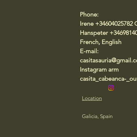
Phone:
Irene +34604025782 
Hanspeter +3469814
French, English
E-mail:
casitasauria@gmail.
Instagram arm
casita_cabeanca-_our
Location
Galicia, Spain