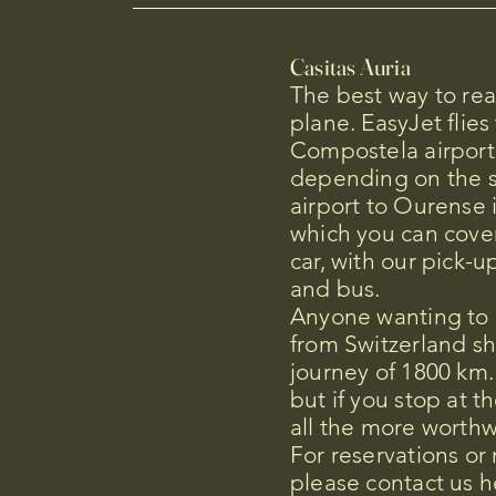
Casitas Auria
The best way to re
plane. EasyJet flies
Compostela airport
depending on the 
airport to Ourense 
which you can cover
car, with our pick-up
and bus.
Anyone wanting to d
from Switzerland s
journey of 1800 km.
but if you stop at th
all the more worthw
For reservations or
please contact us h