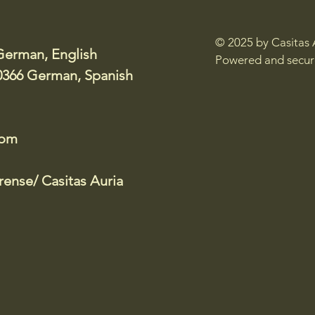
© 2025 by Casitas 
German, English
Powered and secu
0366 German, Spanish
com
ense/ Casitas Auria