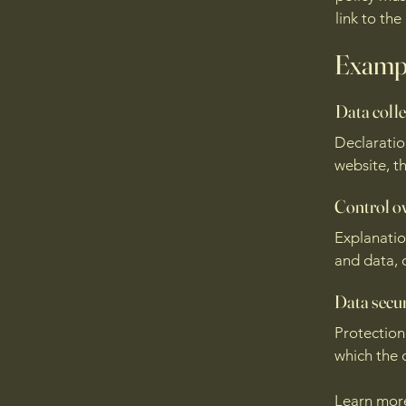
link to the
Exampl
Data colle
Declaratio
website, th
Control o
Explanatio
and data, 
Data secur
Protection
which the d
Learn mo