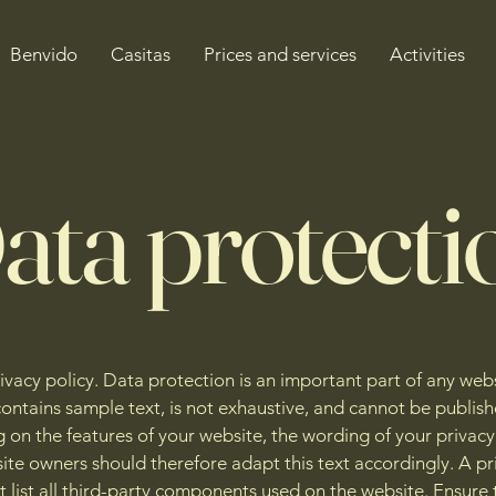
Benvido
Casitas
Prices and services
Activities
ata protecti
rivacy policy. Data protection is an important part of any webs
ontains sample text, is not exhaustive, and cannot be publish
on the features of your website, the wording of your privacy 
ite owners should therefore adapt this text accordingly. A pr
t list all third-party components used on the website. Ensure 