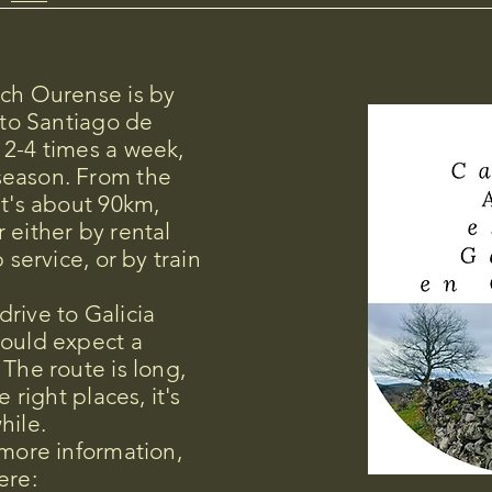
ach Ourense is by
 to Santiago de
 2-4 times a week,
season. From the
it's about 90km,
 either by rental
 service, or by train
rive to Galicia
hould expect a
 The route is long,
e right places, it's
hile.
 more information,
ere: