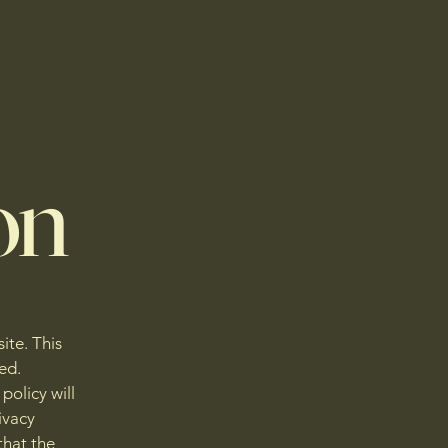
on
ite. This
ed.
policy will
ivacy
that the