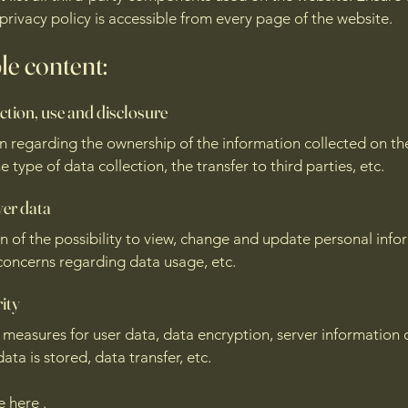
 privacy policy is accessible from every page of the website.
e content:
ction, use and disclosure
n regarding the ownership of the information collected on th
e type of data collection, the transfer to third parties, etc.
ver data
n of the possibility to view, change and update personal info
concerns regarding data usage, etc.
ity
 measures for user data, data encryption, server information 
ata is stored, data transfer, etc.
re
here
.