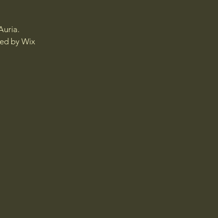
Auria.
red by
Wix