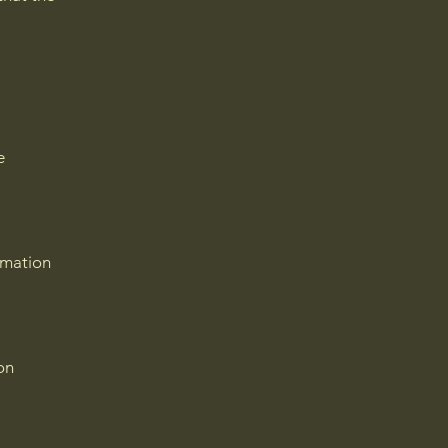
e
rmation
on