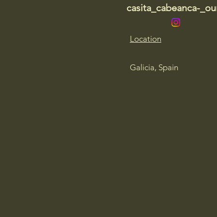
casita_cabeanca-_our
Location
Galicia, Spain