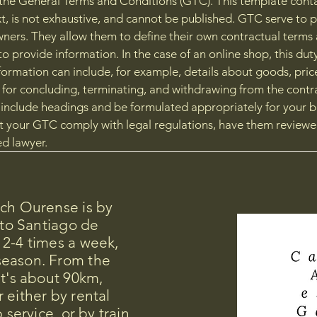
the General Terms and Conditions (GTC). This template cont
t, is not exhaustive, and cannot be published. GTC serve to 
ners. They allow them to define their own contractual terms an
to provide information. In the case of an online shop, this dut
formation can include, for example, details about goods, pric
 for concluding, terminating, and withdrawing from the contr
nclude headings and be formulated appropriately for your b
t your GTC comply with legal regulations, have them reviewe
d lawyer.
ach Ourense is by
 to Santiago de
 2-4 times a week,
season. From the
it's about 90km,
 either by rental
 service, or by train