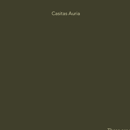
Casitas Auria