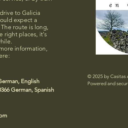
rive to Galicia
hould expect a
 The route is long,
e right places, it's
hile.
 more information,
ere:
© 2025 by Casitas 
German, English
Powered and secu
0366 German, Spanish
com