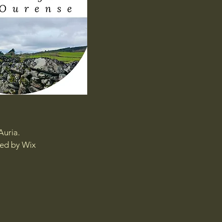
Auria.
red by
Wix