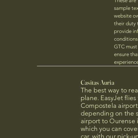
These are 
sample tex
website ow
their duty 
provide in
conditions
GTC must i
ensure tha
experience
Casitas Auria
The best way to re
plane. EasyJet flies
Compostela airport
depending on the 
airport to Ourense 
which you can cover
car, with our pick-up