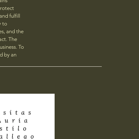
ains
protect
d fulfill
y to
es, and the
act. The
usiness. To
d by an