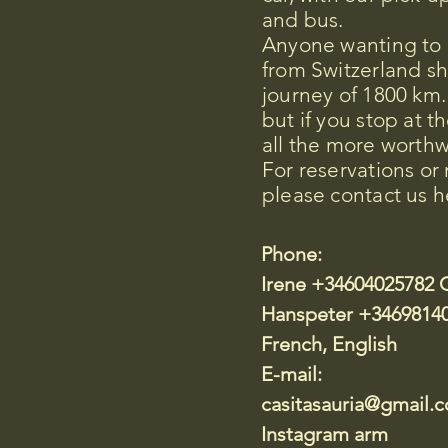
and bus.
Anyone wanting to d
from Switzerland s
journey of 1800 km.
but if you stop at th
all the more worthw
For reservations or
please contact us h
Phone:
Irene +34604025782 
Hanspeter +3469814
French, English
E-mail:
casitasauria@gmail.
Instagram arm