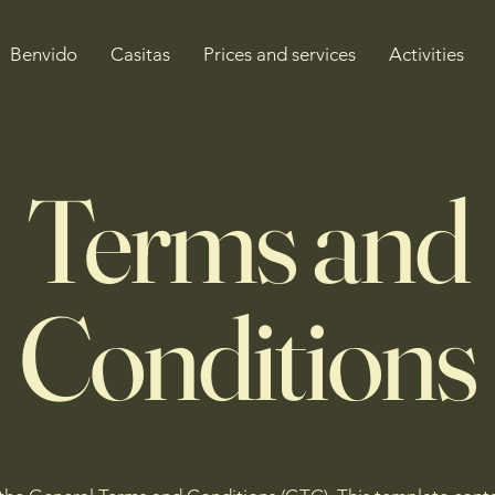
Benvido
Casitas
Prices and services
Activities
Terms and
Conditions