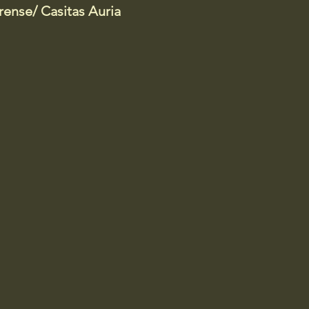
ense/ Casitas Auria