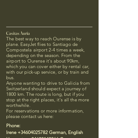
Casitas Auria
The best way to reach Ourense is by
plane. EasyJet flies to Santiago de
Compostela airport 2-4 times a week,
depending on the season. From the
airport to Ourense it's about 90km,
which you can cover either by rental car,
with our pick-up service, or by train and
bus.
Anyone wanting to drive to Galicia from
Switzerland should expect a journey of
1800 km. The route is long, but if you
stop at the right places, it's all the more
worthwhile.
For reservations or more information,
please contact us here:
Phone:
Irene
+34604025782
German, English